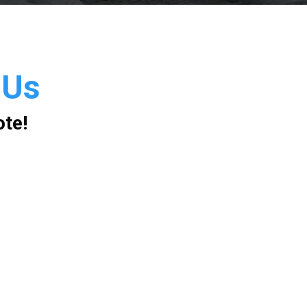
 Us
ote!