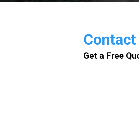
Contact
Get a Free Qu