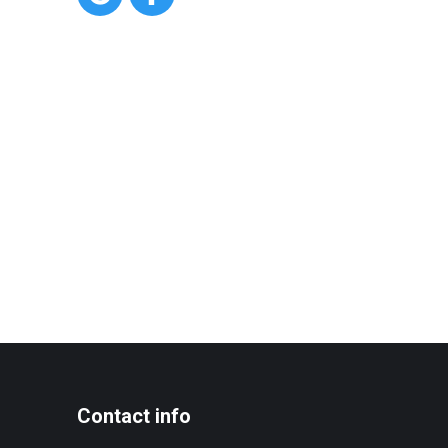
Contact info