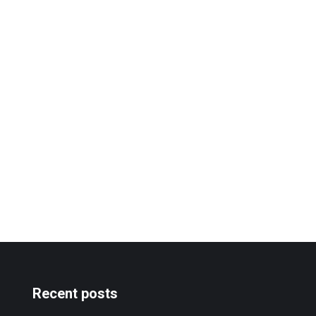
Recent posts