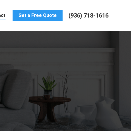
(936) 718-1616
act
Get a Free Quote