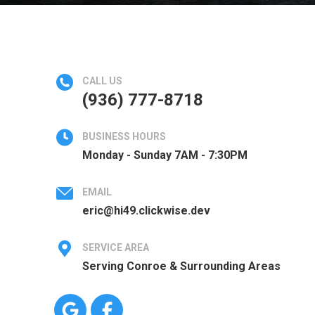
CALL US
(936) 777-8718
BUSINESS HOURS
Monday - Sunday 7AM - 7:30PM
EMAIL
eric@hi49.clickwise.dev
SERVICE AREA
Serving Conroe & Surrounding Areas