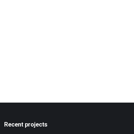
Recent projects