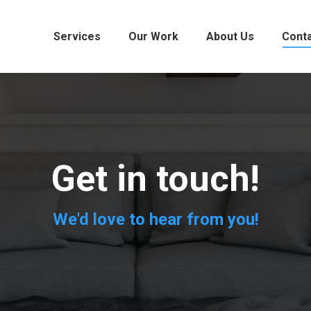
Services
Our Work
About Us
Cont
Get in touch!
We'd love to hear from you!